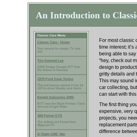
An Introduction to Classi
Classic Cars Menu
For most classic c
Classic Cars - Home
time interest; it’
Your source for classic TV cars
info
being able to say 
“hey, check out my
The General Lee
design to product
1969 Dodge Charger R/T from
the Dukes of Hazzard
gritty details and
1975 Ford Gran Torino
This may sound in
This red beauty starred in the hit
car collecting, b
1970s show Starsky and Hutch
can start with this
Knight Industries 2000
The first thing yo
KITT was the Black Pontiac Trans
Am from Knight Rider
expensive, very q
308 Ferrari GTS
projects, you need
The striking red Ferrari from
replacement parts
Magnum P.I.
difference betwee
A-Team GMC Van