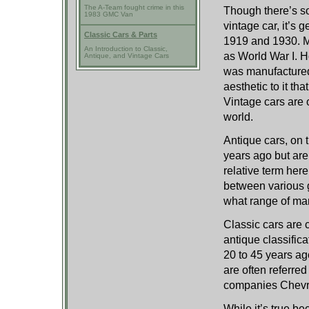
The A-Team fought crime in this
Though there’s so
1983 GMC Van
vintage car, it’s
Classic Cars & Parts
1919 and 1930. M
An Introduction to Classic,
as World War I. Ho
Antique, and Vintage Cars
was manufactured.
aesthetic to it t
Vintage cars are
world.
Antique cars, on 
years ago but are
relative term her
between various 
what range of man
Classic cars are 
antique classific
20 to 45 years a
are often referre
companies Chevro
While it’s true be