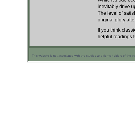
inevitably drive 
The level of satis
original glory afte
If you think class
helpful readings t
This website is not associated with the studios and rights holders of the v