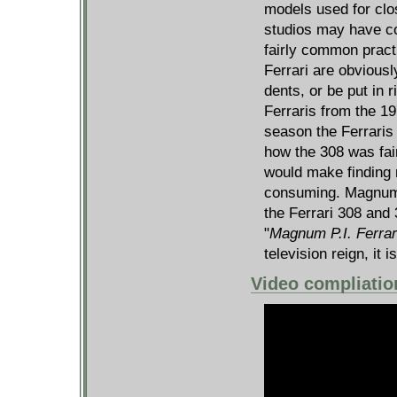
models used for clos
studios may have con
fairly common pract
Ferrari are obviousl
dents, or be put in 
Ferraris from the 1
season the Ferraris
how the 308 was fair
would make finding
consuming. Magnum 
the Ferrari 308 and 
"
Magnum P.I. Ferrar
television reign, it i
Video compliatio