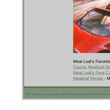
Meat Loaf's Favorit
Classic Meatloaf R
Meat Loaf's Fave C
Meatloaf Recipe
- M
This website is not associated with the studios and rights holders of the v