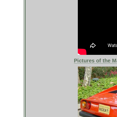
Pictures of the M