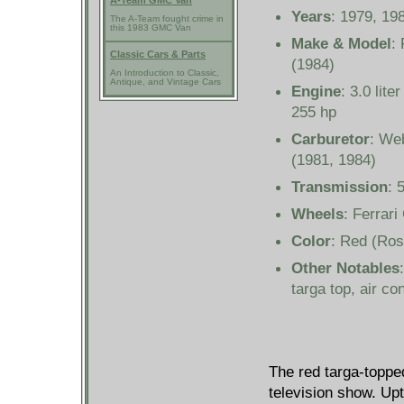
A-Team GMC Van
Years
: 1979, 19
The A-Team fought crime in
this 1983 GMC Van
Make & Model
:
Classic Cars & Parts
(1984)
An Introduction to Classic,
Antique, and Vintage Cars
Engine
: 3.0 lit
255 hp
Carburetor
: We
(1981, 1984)
Transmission
: 
Wheels
: Ferrari
Color
: Red (Ros
Other Notables
targa top, air con
The red targa-top
television show. Upt