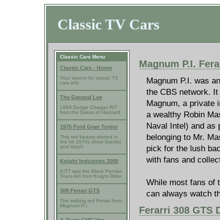
Classic TV Cars
Classic Cars Menu
Magnum P.I. Fera
Classic Cars - Home
Your source for classic TV
Magnum P.I. was an 
cars info
the CBS network. It
The General Lee
Magnum, a private in
1969 Dodge Charger R/T
a wealthy Robin Ma
from the Dukes of Hazzard
Naval Intel) and as p
1975 Ford Gran Torino
belonging to Mr. Mas
This red beauty starred in
the hit 1970s show Starsky
pick for the lush b
and Hutch
with fans and collec
Knight Industries 2000
KITT was the Black Pontiac
Trans Am from Knight Rider
While most fans of t
308 Ferrari GTS
can always watch t
The striking red Ferrari from
Magnum P.I.
Ferarri 308 GTS D